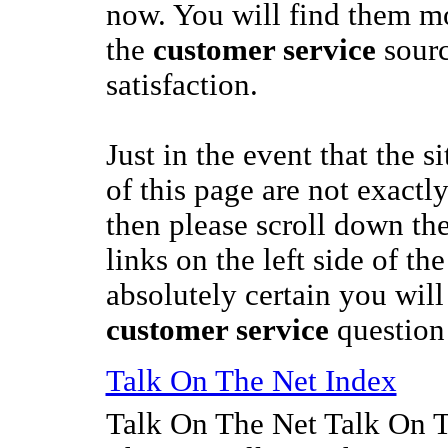
now. You will find them m
the
customer service
sourc
satisfaction.
Just in the event that the s
of this page are not exactl
then please scroll down th
links on the left side of t
absolutely certain you wil
customer service
question
Talk On The Net Index
Talk On The Net Talk On 