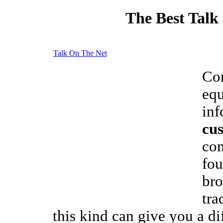
The Best Talk
Talk On The Net
Cor
equ
inf
cus
com
fou
bro
tra
this kind can give you a di