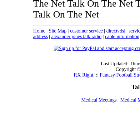
The Net Talk On The Net 
Talk On The Net
Home
|
Site Map
|
customer service
|
directvdsl
|
servi
address
|
alexander jones talk radio
|
cable information
Last Updated: Thur
Copyright ©
RX Right!
::
Fantasy Football Str
Ta
Medical Meetings
Medical 