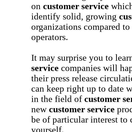
on
customer service
which
identify solid, growing
cus
organizations compared to 
operators.
It may surprise you to lear
service
companies will hap
their press release circulati
can keep right up to date 
in the field of
customer se
new
customer service
prod
be of particular interest to
yourself.