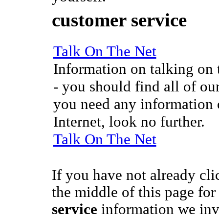
customer service
Talk On The Net
Information on talking on t
- you should find all of our
you need any information o
Internet, look no further.
Talk On The Net
If you have not already cli
the middle of this page fo
service
information we inv