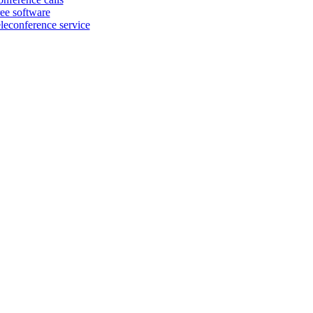
ree software
eleconference service