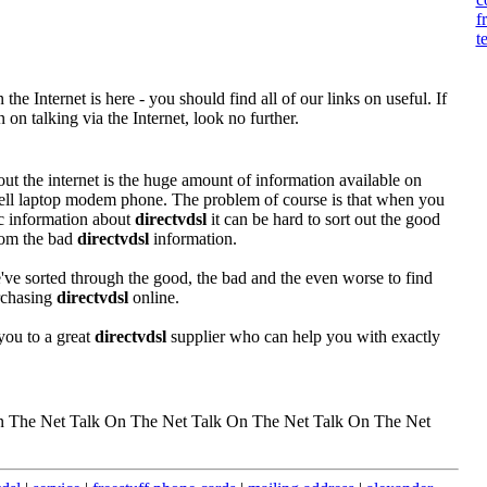
f
t
the Internet is here - you should find all of our links on useful. If
on talking via the Internet, look no further.
out the internet is the huge amount of information available on
 cell laptop modem phone. The problem of course is that when you
fic information about
directvdsl
it can be hard to sort out the good
rom the bad
directvdsl
information.
ve sorted through the good, the bad and the even worse to find
urchasing
directvdsl
online.
you to a great
directvdsl
supplier who can help you with exactly
n The Net Talk On The Net Talk On The Net Talk On The Net