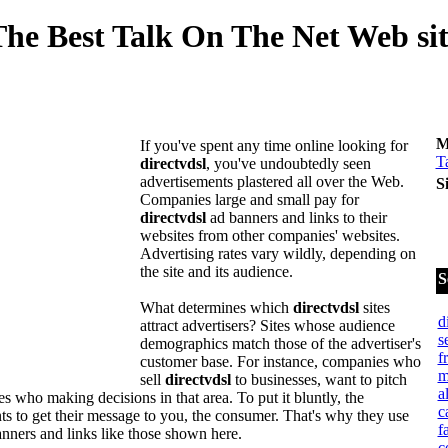
he Best Talk On The Net Web si
M
If you've spent any time online looking for
T
directvdsl
, you've undoubtedly seen
advertisements plastered all over the Web.
S
Companies large and small pay for
directvdsl
ad banners and links to their
websites from other companies' websites.
Advertising rates vary wildly, depending on
the site and its audience.
S
What determines which
directvdsl
sites
d
attract advertisers? Sites whose audience
s
demographics match those of the advertiser's
f
customer base. For instance, companies who
m
sell
directvdsl
to businesses, want to pitch
a
s who making decisions in that area. To put it bluntly, the
c
ts to get their message to you, the consumer. That's why they use
f
nners and links like those shown here.
c