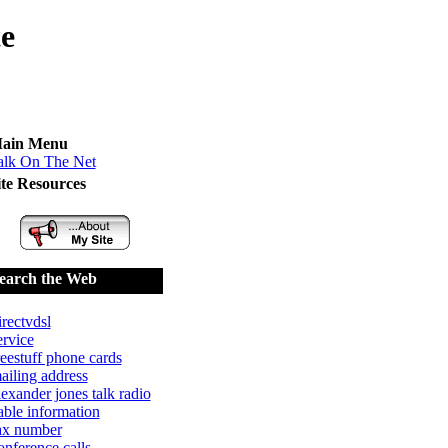
te
ain Menu
alk On The Net
ite Resources
earch the Web
irectvdsl
ervice
reestuff phone cards
ailing address
lexander jones talk radio
able information
ax number
onference calls