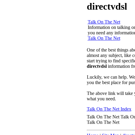
directvdsl
Talk On The Net
Information on talking on 
you need any information 
Talk On The Net
One of the best things ab
almost any subject, like
start trying to find speci
directvdsl
information f
Luckily, we can help. We'
you the best place for p
The above link will take 
what you need.
Talk On The Net Index
Talk On The Net Talk O
Talk On The Net