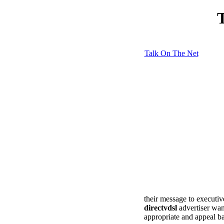
T
Talk On The Net
their message to executive
directvdsl
advertiser wan
appropriate and appeal ba